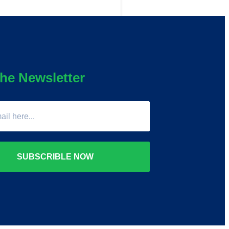
he Newsletter
SUBSCRIBLE NOW