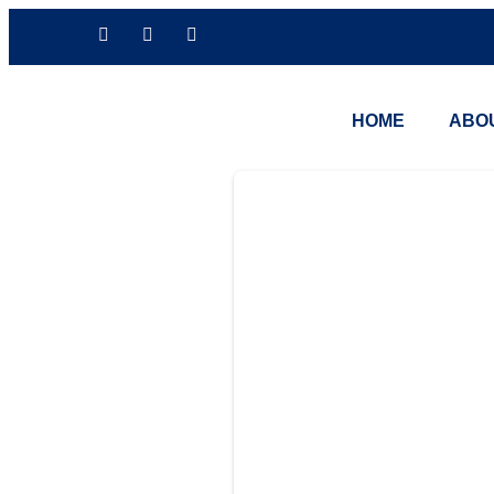
HOME
ABO