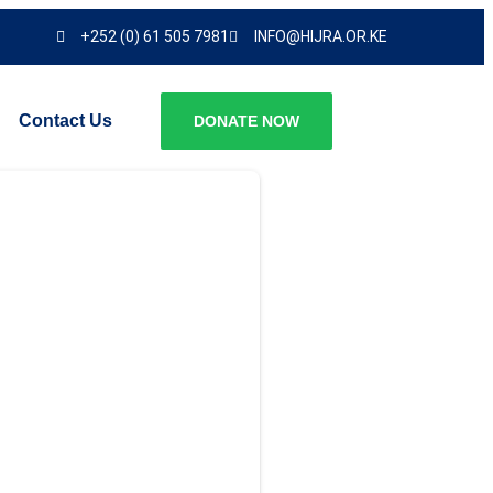
+252 (0) 61 505 7981
INFO@HIJRA.OR.KE
Contact Us
DONATE NOW