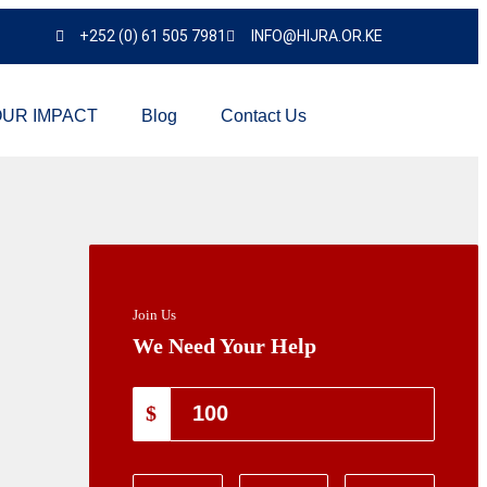
+252 (0) 61 505 7981
INFO@HIJRA.OR.KE
UR IMPACT
Blog
Contact Us
Join Us
We Need Your Help
$