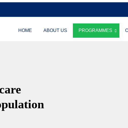
HOME
ABOUT US
PROGRAMMES
O
hcare
opulation