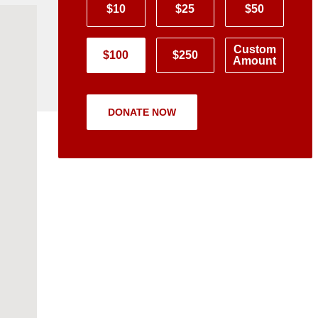
$10
$25
$50
Custom
$100
$250
Amount
DONATE NOW