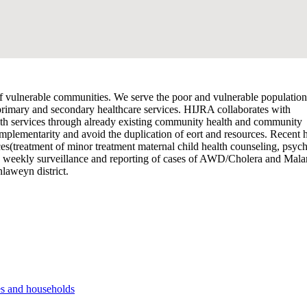
vulnerable communities. We serve the poor and vulnerable population
 primary and secondary healthcare services. HIJRA collaborates with
alth services through already existing community health and community
omplementarity and avoid the duplication of eort and resources. Recent 
es(treatment of minor treatment maternal child health counseling, psych
d weekly surveillance and reporting of cases of AWD/Cholera and Malar
laweyn district.
es and households