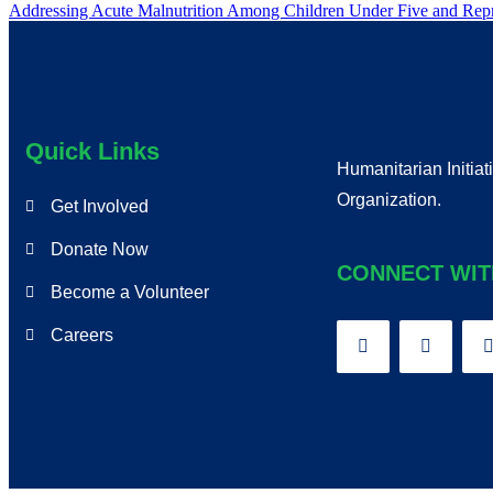
Addressing Acute Malnutrition Among Children Under Five and R
Quick Links
Humanitarian Initiat
Organization.
Get Involved
Donate Now
CONNECT WIT
Become a Volunteer
Careers