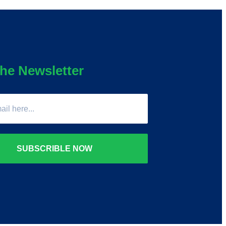
he Newsletter
SUBSCRIBLE NOW