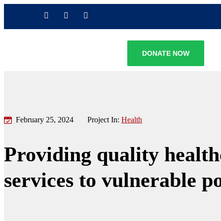
DONATE NOW
February 25, 2024
Project In:
Health
Providing quality healt
services to vulnerable p