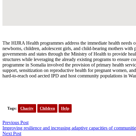
The HIJRA Health programmes address the immediate health needs of 
newborns, children, adolescent girls, and child-bearing mothers with
governments and states through the Ministry of Health to provide he
structures while leveraging the already existing programs to ensure c
programme in Somalia involved the provision of primary health servic
support, sensitization on reproductive health for pregnant women, an
hard-to-reach ood aected IPD and host community populations in Wan
Tags:
Charity
Children
Help
Previous Post
Improving resilience and increasing adaptive capacities of communiti
Next Post