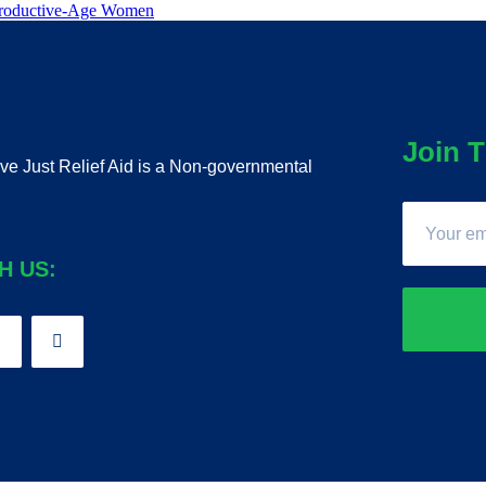
eproductive-Age Women
Join T
ive Just Relief Aid is a Non-governmental
H US: